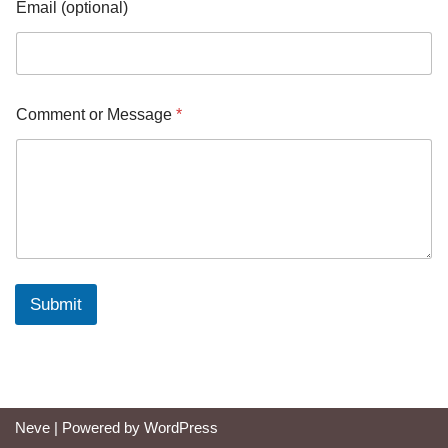
Email (optional)
Comment or Message
*
Submit
Neve
| Powered by
WordPress