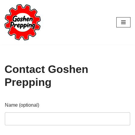
Skip
to
content
Contact Goshen
Prepping
Name (optional)